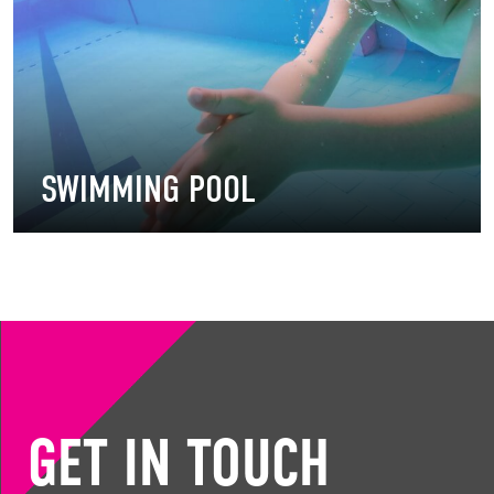
SWIMMING POOL
GET IN TOUCH