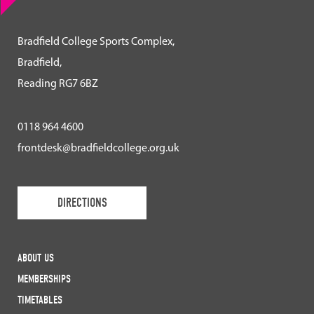
Bradfield College Sports Complex,
Bradfield,
Reading RG7 6BZ
0118 964 4600
frontdesk@bradfieldcollege.org.uk
DIRECTIONS
ABOUT US
MEMBERSHIPS
TIMETABLES