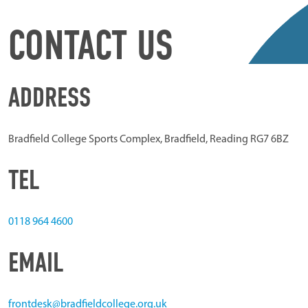
CONTACT US
ADDRESS
Bradfield College Sports Complex, Bradfield, Reading RG7 6BZ
TEL
0118 964 4600
EMAIL
frontdesk@bradfieldcollege.org.uk