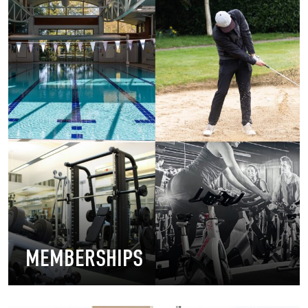
MEMBERSHIPS