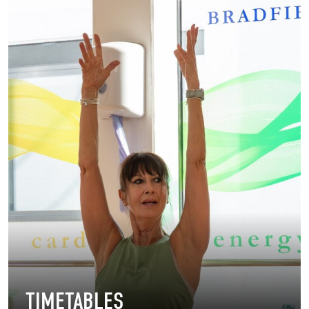
TIMETABLES