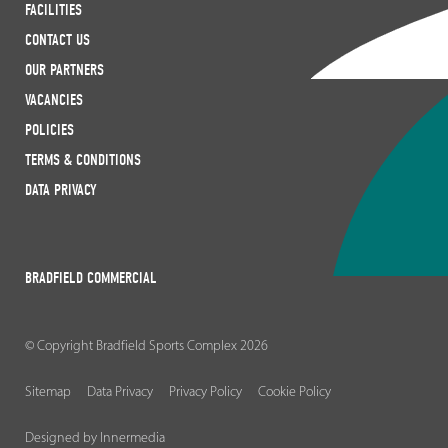
FACILITIES
CONTACT US
OUR PARTNERS
VACANCIES
POLICIES
TERMS & CONDITIONS
DATA PRIVACY
BRADFIELD COMMERCIAL
© Copyright Bradfield Sports Complex 2026
Sitemap
Data Privacy
Privacy Policy
Cookie Policy
Designed by Innermedia