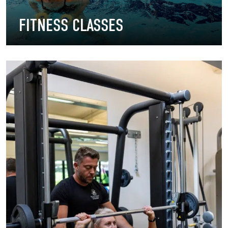
FITNESS CLASSES