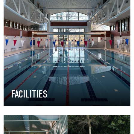
FACILITIES