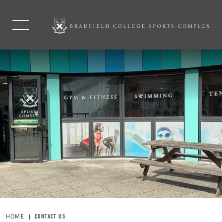
ONLINE BOOKING
EXPLORE
HOME
CONTACT US