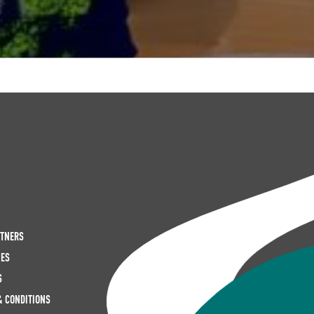
RTNERS
IES
S
& CONDITIONS