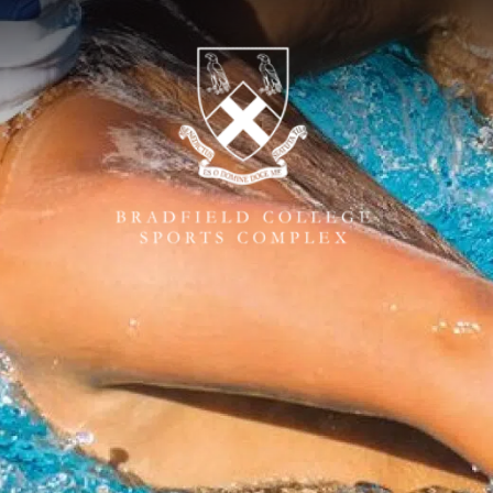
ONLINE BOOKING