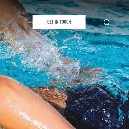
GET IN TOUCH