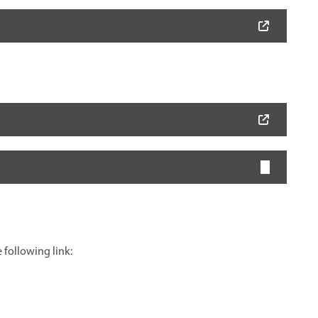
 following link: