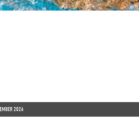
EXPLORE
TEMBER 2026