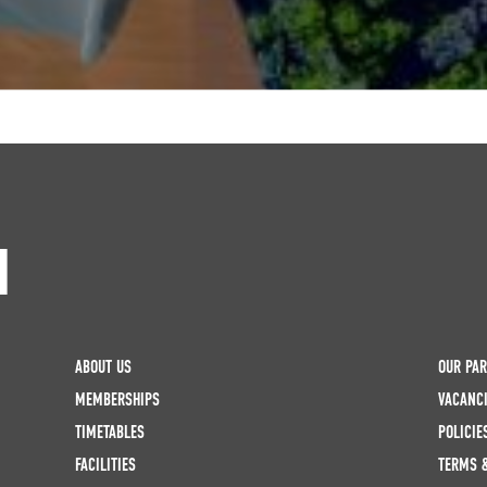
H
ABOUT US
OUR PA
MEMBERSHIPS
VACANC
TIMETABLES
POLICIE
FACILITIES
TERMS 