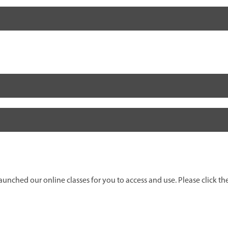
unched our online classes for you to access and use. Please click the