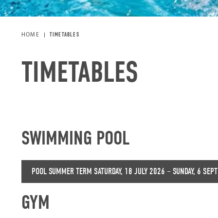
HOME
TIMETABLES
TIMETABLES
SWIMMING POOL
POOL SUMMER TERM SATURDAY, 18 JULY 2026 – SUNDAY, 6 SEP
GYM