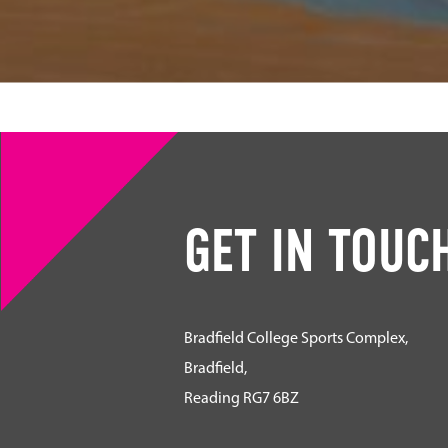
GET IN TOUC
Bradfield College Sports Complex,
Bradfield,
Reading RG7 6BZ