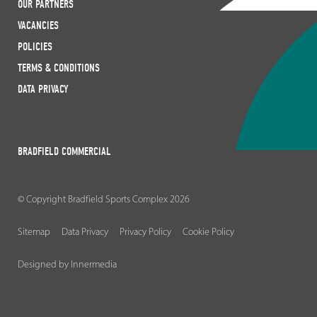
OUR PARTNERS
VACANCIES
POLICIES
TERMS & CONDITIONS
DATA PRIVACY
BRADFIELD COMMERCIAL
© Copyright Bradfield Sports Complex 2026
Sitemap
Data Privacy
Privacy Policy
Cookie Policy
Designed by Innermedia