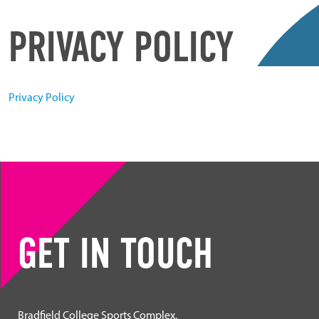
PRIVACY POLICY
Privacy Policy
GET IN TOUCH
Bradfield College Sports Complex,