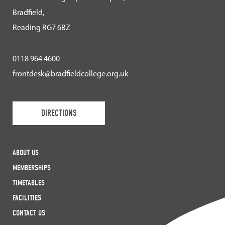
Bradfield,
Reading RG7 6BZ
0118 964 4600
frontdesk@bradfieldcollege.org.uk
DIRECTIONS
ABOUT US
MEMBERSHIPS
TIMETABLES
FACILITIES
CONTACT US