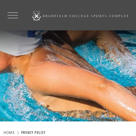
HOME
PRIVACY POLICY