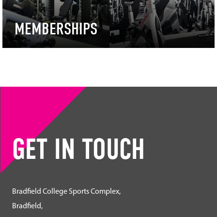
MEMBERSHIPS
GET IN TOUCH
Bradfield College Sports Complex,
Bradfield,