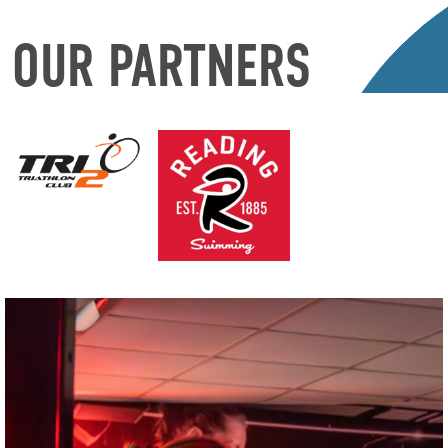
OUR PARTNERS