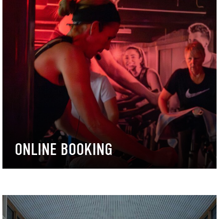
ONLINE BOOKING