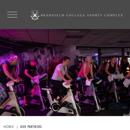
HOME
OUR PARTNERS