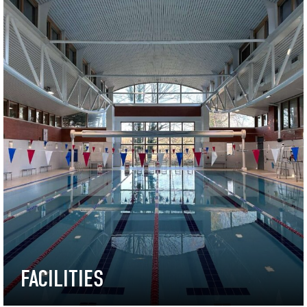
FACILITIES