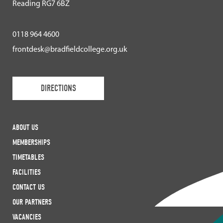
Reading RG7 6BZ
0118 964 4600
frontdesk@bradfieldcollege.org.uk
DIRECTIONS
ABOUT US
MEMBERSHIPS
TIMETABLES
FACILITIES
CONTACT US
OUR PARTNERS
VACANCIES