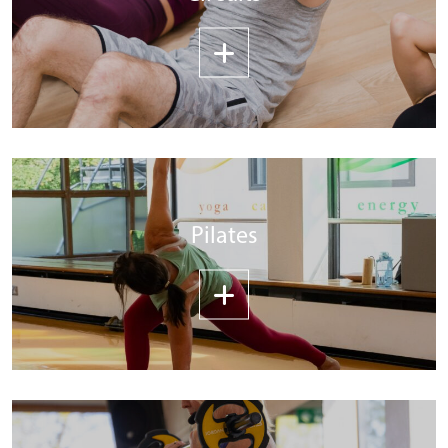
Pilates