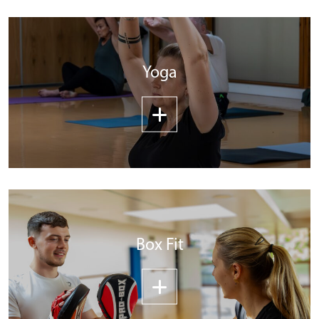
Yoga
Box Fit