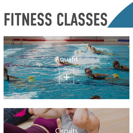
FITNESS CLASSES
Aquafit
Circuits