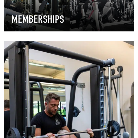
MEMBERSHIPS