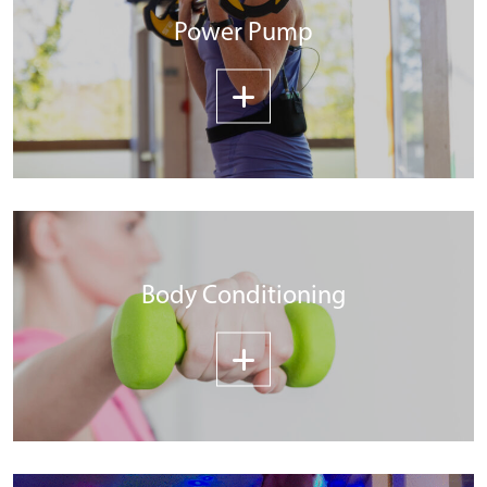
Power Pump
Body Conditioning