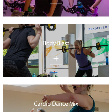
Body Blast
Cardio Dance Mix