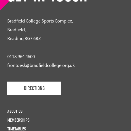
Bradfield College Sports Complex,
Bradfield,
Reading RG7 6BZ
0118 964 4600
frontdesk@bradfieldcollege.org.uk
DIRECTIONS
ABOUT US
MEMBERSHIPS
TIMETABLES