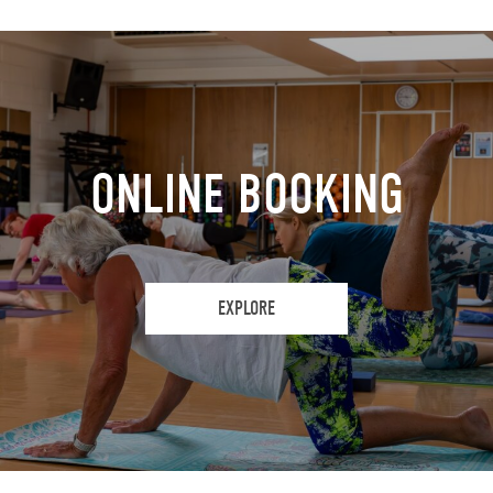
ONLINE BOOKING
EXPLORE