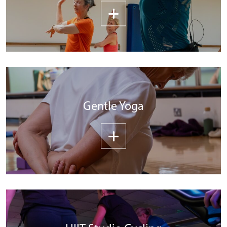
Gentle Yoga