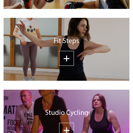
Fit Steps
Studio Cycling