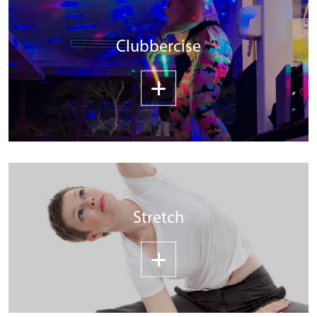
Clubbercise
Stretch