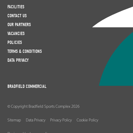
FACILITIES
CONTACT US
OUR PARTNERS
VACANCIES
POLICIES
TERMS & CONDITIONS
DATA PRIVACY
BRADFIELD COMMERCIAL
© Copyright Bradfield Sports Complex 2026
Sitemap
Data Privacy
Privacy Policy
Cookie Policy