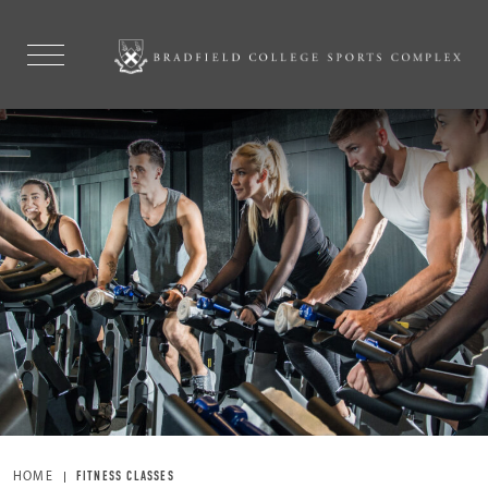
HOME
FITNESS CLASSES