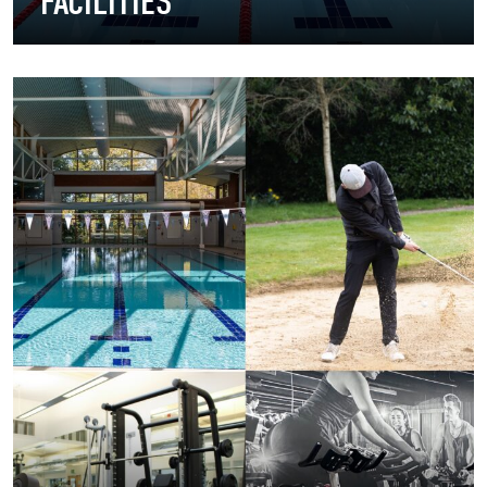
FACILITIES