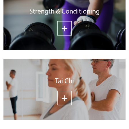
Strength & Conditioning
Tai Chi