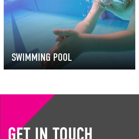
SWIMMING POOL
GET IN TOUCH