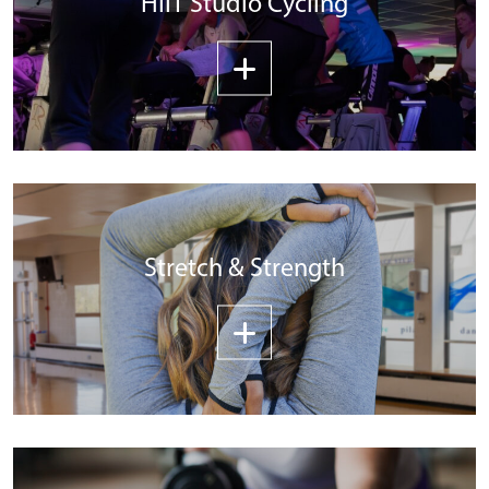
HIIT Studio Cycling
Stretch & Strength