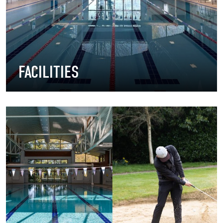
FACILITIES