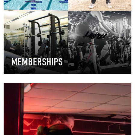
MEMBERSHIPS