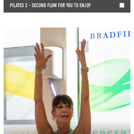
PILATES 2 - SECOND FLOW FOR YOU TO ENJOY