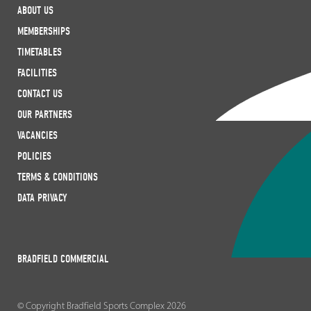
ABOUT US
MEMBERSHIPS
TIMETABLES
FACILITIES
CONTACT US
OUR PARTNERS
VACANCIES
POLICIES
TERMS & CONDITIONS
DATA PRIVACY
BRADFIELD COMMERCIAL
© Copyright Bradfield Sports Complex 2026