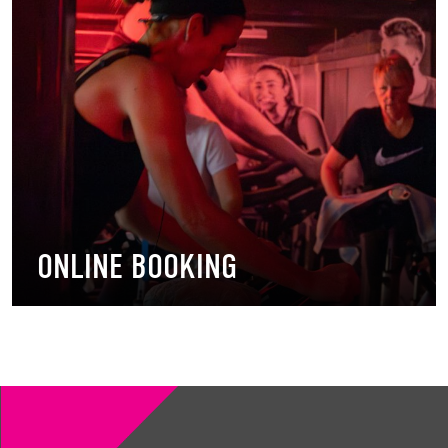
ONLINE BOOKING