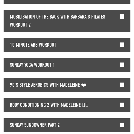
MOBILISATION OF THE BACK WITH BARBARA'S PILATES
WORKOUT 2
10 MINUTE ABS WORKOUT
SUNDAY YOGA WORKOUT 1
90’S STYLE AEROBICS WITH MADELEINE ❤️
BODY CONDITIONING 2 WITH MADELEINE 🏃‍♀️
SUNDAY SUNDOWNER PART 2