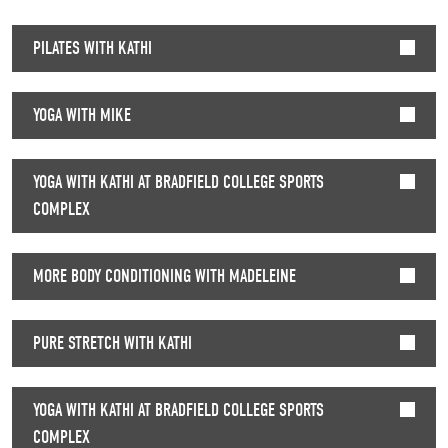
PILATES WITH KATHI
YOGA WITH MIKE
YOGA WITH KATHI AT BRADFIELD COLLEGE SPORTS
COMPLEX
MORE BODY CONDITIONING WITH MADELEINE
PURE STRETCH WITH KATHI
YOGA WITH KATHI AT BRADFIELD COLLEGE SPORTS
COMPLEX