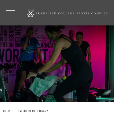
HOME
ONLINE CLASS LIBRARY