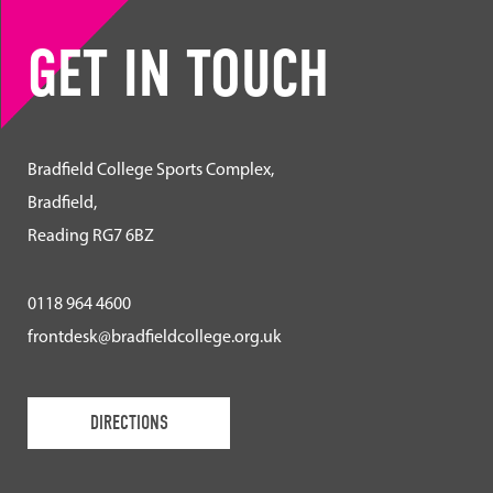
GET IN TOUCH
Bradfield College Sports Complex,
Bradfield,
Reading RG7 6BZ
0118 964 4600
frontdesk@bradfieldcollege.org.uk
DIRECTIONS