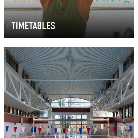
TIMETABLES