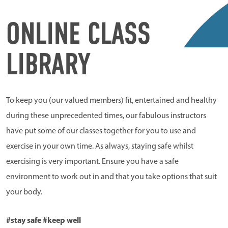
ONLINE CLASS
LIBRARY
To keep you (our valued members) fit, entertained and healthy
during these unprecedented times, our fabulous instructors
have put some of our classes together for you to use and
exercise in your own time. As always, staying safe whilst
exercising is very important. Ensure you have a safe
environment to work out in and that you take options that suit
your body.
#stay safe #keep well