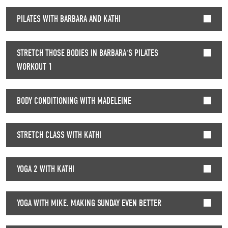
PILATES WITH BARBARA AND KATHI
STRETCH THOSE BODIES IN BARBARA'S PILATES
WORKOUT 1
BODY CONDITIONING WITH MADELEINE
STRETCH CLASS WITH KATHI
YOGA 2 WITH KATHI
YOGA WITH MIKE. MAKING SUNDAY EVEN BETTER